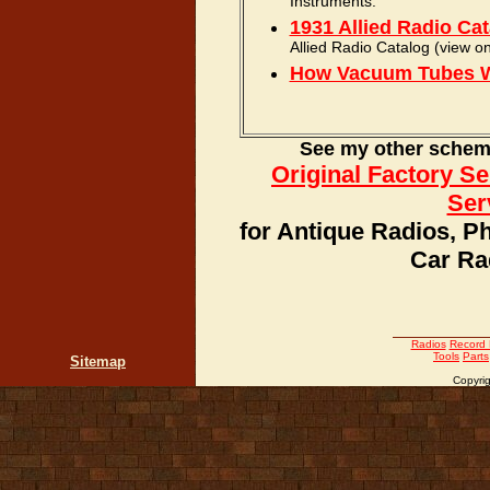
Instruments.
1931 Allied Radio Ca
Allied Radio Catalog (view on
How Vacuum Tubes 
See my other schemat
Original Factory S
Ser
for Antique Radios, P
Car Ra
Radios
Record 
Tools
Parts
Sitemap
Copyrig