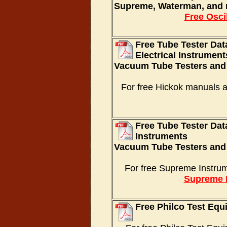
Supreme, Waterman, and 
Free Osci
Free Tube Tester Da
Electrical Instrument
Vacuum Tube Testers and
For free Hickok manuals 
Free Tube Tester Da
Instruments
Vacuum Tube Testers and
For free Supreme Instru
Supreme 
Free Philco Test Eq