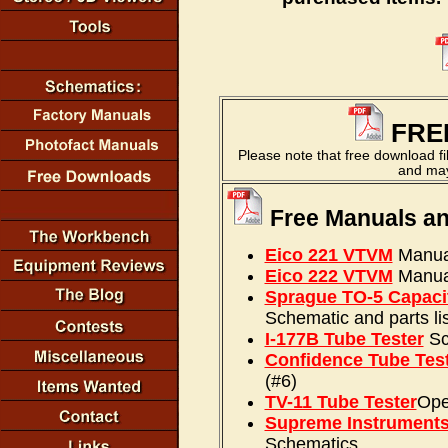
FRE
Please note that free download f
and may 
Free Manuals a
Eico 221 VTVM
Manual
Eico 222 VTVM
Manual
Sprague TO-5 Capaci
Schematic and parts lis
I-177B Tube Tester
Sc
Confidence Tube Tes
(#6)
TV-11 Tube Tester
Ope
Supreme Instrument
Schematics