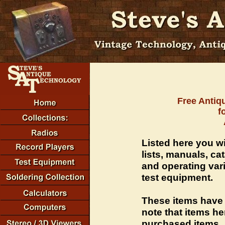
Free Antiq
f
Listed here you wi
lists, manuals, ca
and operating vari
test equipment.
These items have
note that items he
purchased items.