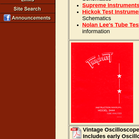
Supreme Instrument
Hickok Test Instrume
Schematics
Nolan Lee's Tube Tes
information
Vintage Oscilloscope
Includes early Oscil