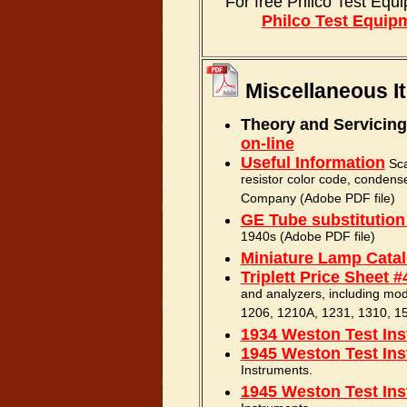
For free Philco Test Eq
Philco Test Equip
Miscellaneous I
Theory and Servicing
on-line
Useful Information
Scan
resistor color code, condens
Company (Adobe PDF file)
GE Tube substitution
1940s (Adobe PDF file)
Miniature Lamp Cata
Triplett Price Sheet #
and analyzers, including mo
1206, 1210A, 1231, 1310, 15
1934 Weston Test Ins
1945 Weston Test Ins
Instruments.
1945 Weston Test Ins