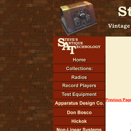
Previous Pag