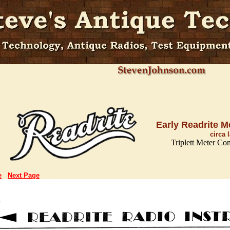
Early Readrite M
circa 
Triplett Meter Co
e
Next Page