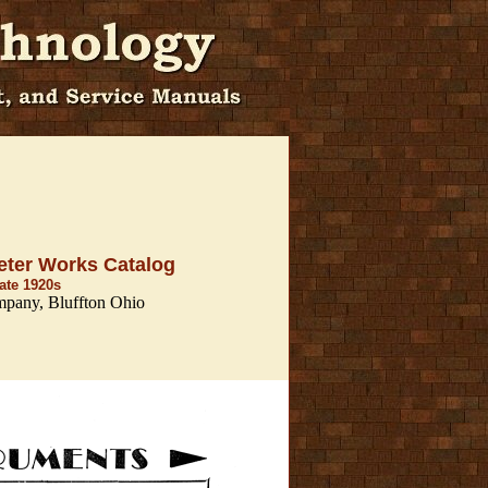
eter Works Catalog
late 1920s
mpany, Bluffton Ohio