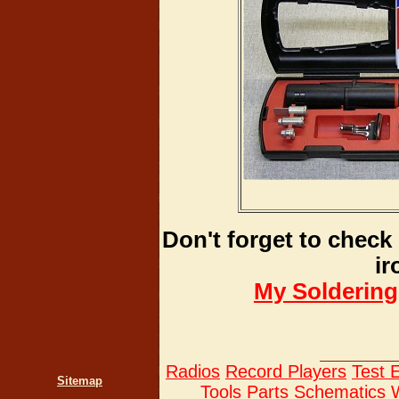
Don't forget to check 
ir
My Soldering
Radios
Record Players
Test 
Sitemap
Tools
Parts
Schematics