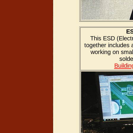
ES
This ESD (Electr
together includes
working on sma
solde
Buildi