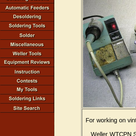
For working on vin
Weller WTCPN Sol