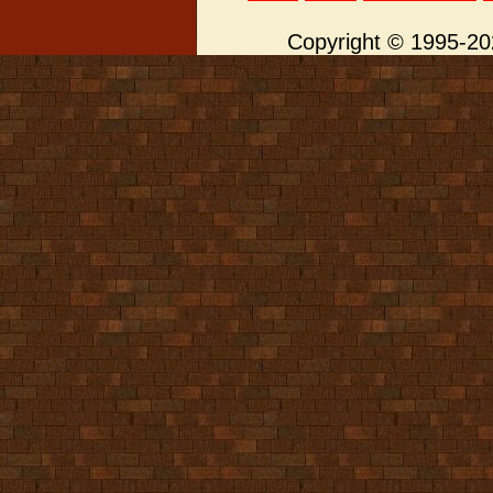
Copyright © 1995-202