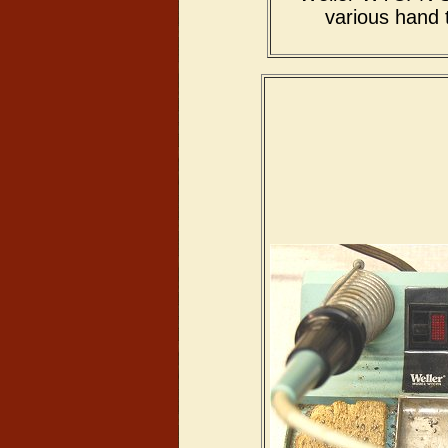
various hand 