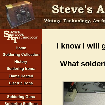
I know I will 
What solder