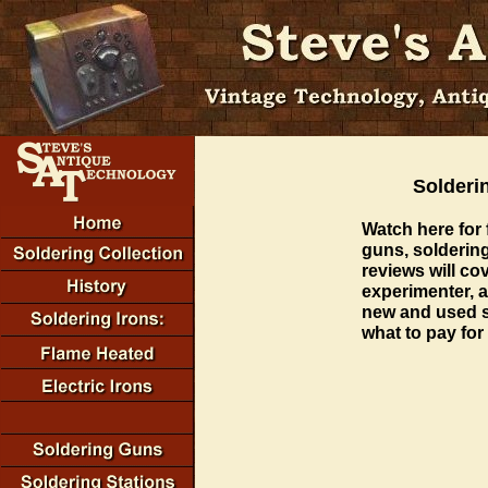
Solderi
Watch here for 
guns, soldering
reviews will co
experimenter, a
new and used s
what to pay for