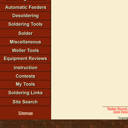
Radios
Record 
Tools
Parts
Sitemap
Copyrig