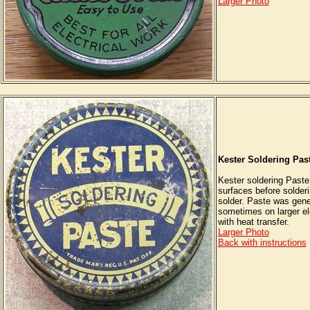
Larger Photo
Kester Soldering Pas
Kester soldering Paste
surfaces before solderi
solder. Paste was gene
sometimes on larger elc
with heat transfer.
Larger Photo
Back with instructions