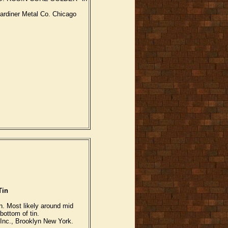
ardiner Metal Co. Chicago
Tin
n. Most likely around mid
bottom of tin.
nc., Brooklyn New York.