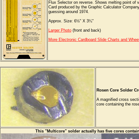
Flux Selector on reverse. Shows melting point of v
Card produced by the Graphic Calculator Company, B
guessing around 1974.
Approx. Size: 6½" X 3¼"
Larger Photo
(front and back)
More Electronic Cardboard Slide Charts and Whee
Rosen Core Solder Cr
A magnified cross secti
core containing the rose
This "Multicore" solder actually has five cores contai