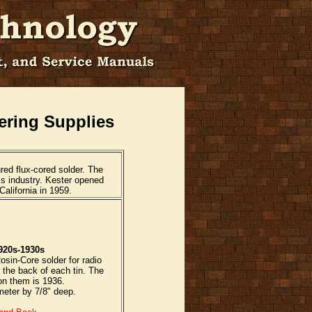
ering Supplies
ed flux-cored solder. The
cs industry. Kester opened
alifornia in 1959.
920s-1930s
osin-Core solder for radio
 the back of each tin. The
 on them is 1936.
meter by 7/8" deep.