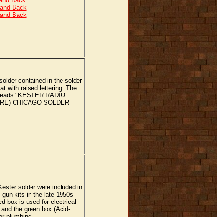
 and Back
 and Back
 and Back
 solder contained in the solder
lat with raised lettering. The
er reads "KESTER RADIO
ORE) CHICAGO SOLDER
ester solder were included in
gun kits in the late 1950s
d box is used for electrical
 and the green box (Acid-
 or plumbing.