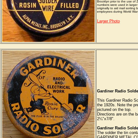
Brooklyn prior to the use of 
numbers were used in larger 
originally to aid mail sorting
employees during World War 
Larger Photo
Gardiner Radio Solde
This Gardiner Radio So
the 1920s. Note the pre
pictured on the top.
Directions are on the ba
2¼"x7/8".
Gardiner Radio Solde
The solder the tin cont
GARDINER METAL CO