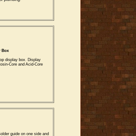
y Box
op display box. Display
Rosin-Core and Acid-Core
Solder guide on one side and