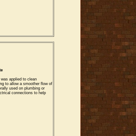
te
 was applied to clean
ng to allow a smoother flow of
rally used on plumbing or
trical connections to help