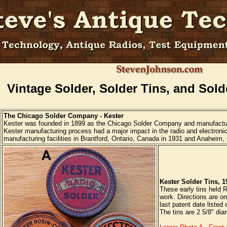
Vintage Solder, Solder Tins, and Sold
The Chicago Solder Company - Kester
Kester was founded in 1899 as the Chicago Solder Company and manufactur
Kester manufacturing process had a major impact in the radio and electroni
manufacturing facilities in Brantford, Ontario, Canada in 1931 and Anaheim, C
Kester Solder Tins, 1
These early tins held R
work. Directions are on
last patent date listed
The tins are 2 5/8" dia