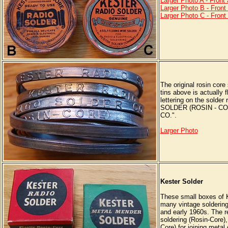
Larger Photo A - Front
Larger Photo B - Front
Larger Photo C - Front
The original rosin core
tins above is actually f
lettering on the sold
SOLDER (ROSIN - C
CO.".
Larger Photo
Kester Solder
These small boxes of K
many vintage soldering 
and early 1960s. The re
soldering (Rosin-Core),
Core) for joining metal