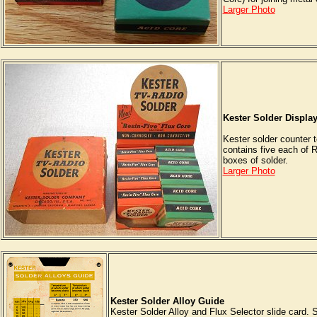
Larger Photo
Kester Solder Displa
Kester solder counter t
contains five each of 
boxes of solder.
Larger Photo
Kester Solder Alloy Guide
Kester Solder Alloy and Flux Selector slide card. 