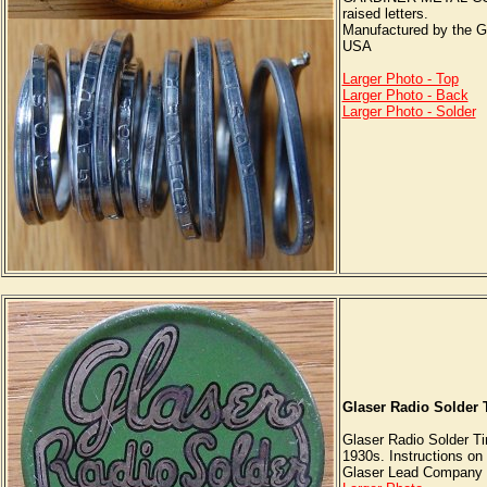
raised letters.
Manufactured by the G
USA
Larger Photo - Top
Larger Photo - Back
Larger Photo - Solder
Glaser Radio Solder 
Glaser Radio Solder Ti
1930s. Instructions on 
Glaser Lead Company I