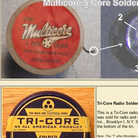
Tri-Core Radio Solder
This is a Tri-Core radio
was sold for radio and 
Inc., Brooklyn I, N.Y. S
the bottom of the tin.
Note: The "I" after Brooklyn