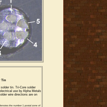
 Tin
 solder tin. Tri-Core solder
electrical use by Alpha Metals
older wire directions are on
 denotes the number 1 postal zone of