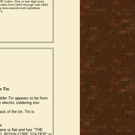
ZIP codes. One or two digit zone
cities from 1943 through mid-1963,
 by less-experienced substitute
II.
r Tin
lder Tin appears to be from
 electric soldering iron
ck of the tin. Tin is
r
ains is flat and has "THE
. ROSIN CORE SOLDER" in