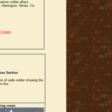
arious solder alloys.
arrington, Illinois. I'm
l Charts
oss Section
on of radio solder showing the
n flux.
ning rosen.